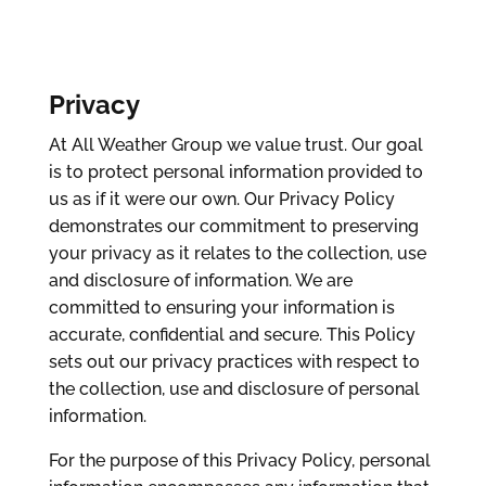
Privacy
At All Weather Group we value trust. Our goal
is to protect personal information provided to
us as if it were our own. Our Privacy Policy
demonstrates our commitment to preserving
your privacy as it relates to the collection, use
and disclosure of information. We are
committed to ensuring your information is
accurate, confidential and secure. This Policy
sets out our privacy practices with respect to
the collection, use and disclosure of personal
information.
For the purpose of this Privacy Policy, personal