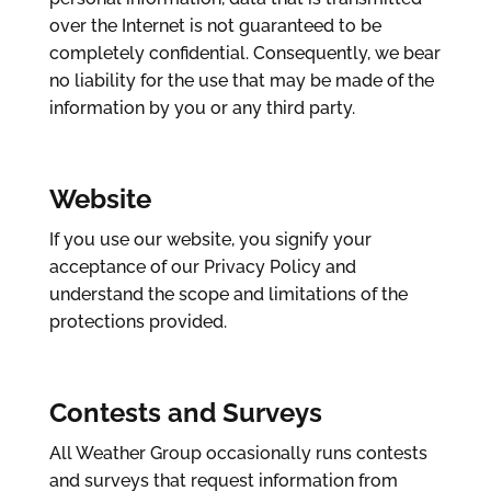
over the Internet is not guaranteed to be
completely confidential. Consequently, we bear
no liability for the use that may be made of the
information by you or any third party.
Website
If you use our website, you signify your
acceptance of our Privacy Policy and
understand the scope and limitations of the
protections provided.
Contests and Surveys
All Weather Group occasionally runs contests
and surveys that request information from