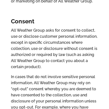
or marketing on behalf of All Weather Group.
Consent
All Weather Group asks for consent to collect,
use or disclose customer personal information,
except in specific circumstances where
collection, use or disclosure without consent is
authorized or required by law (such as asking
All Weather Group to contact you about a
certain product).
In cases that do not involve sensitive personal
information, All Weather Group may rely on
“opt-out” consent whereby you are deemed to
have consented to the collection, use and
disclosure of your personal information unless
you opt-out. For example, where you have