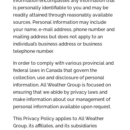
information encompasses any information that
is personally identifiable to you and may be
readily attained through reasonably available
sources. Personal information may include
your name, e-mail address, phone number and
mailing address but does not apply to an
individual’s business address or business
telephone number.
In order to comply with various provincial and
federal laws in Canada that govern the
collection, use and disclosure of personal
information, All Weather Group is focused on
ensuring that we abide by privacy laws and
make information about our management of
personal information available upon request.
This Privacy Policy applies to All Weather
Group, its affiliates, and its subsidiaries