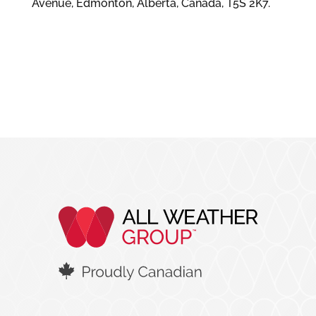
Avenue, Edmonton, Alberta, Canada, T5S 2K7.