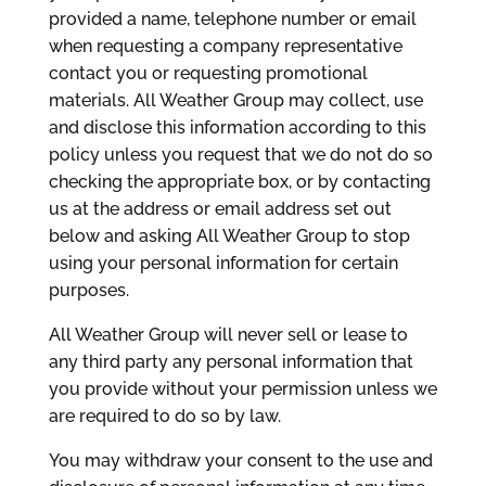
provided a name, telephone number or email
when requesting a company representative
contact you or requesting promotional
materials. All Weather Group may collect, use
and disclose this information according to this
policy unless you request that we do not do so
checking the appropriate box, or by contacting
us at the address or email address set out
below and asking All Weather Group to stop
using your personal information for certain
purposes.
All Weather Group will never sell or lease to
any third party any personal information that
you provide without your permission unless we
are required to do so by law.
You may withdraw your consent to the use and