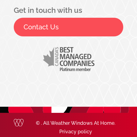
Get in touch with us
Contact Us
©
. All Weather Windows At Home.
Privacy policy