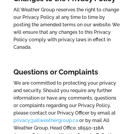
All Weather Group reserves the right to change
our Privacy Policy at any time to time by
posting the amended terms on our website. We
will ensure that any changes to this Privacy
Policy comply with privacy laws in effect in
Canada.
Questions or Complaints
We are committed to protecting your privacy
and security. Should you require any further
information or have any comments, questions
or complaints regarding our Privacy Policy,
please contact our Privacy Officer by email at
privacy@allweathergroup.ca
or by mail All
Weather Group, Head Office, 18550-118A