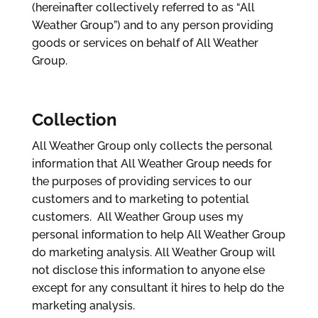
(hereinafter collectively referred to as “All
Weather Group”) and to any person providing
goods or services on behalf of All Weather
Group.
Collection
All Weather Group only collects the personal
information that All Weather Group needs for
the purposes of providing services to our
customers and to marketing to potential
customers. All Weather Group uses my
personal information to help All Weather Group
do marketing analysis. All Weather Group will
not disclose this information to anyone else
except for any consultant it hires to help do the
marketing analysis.