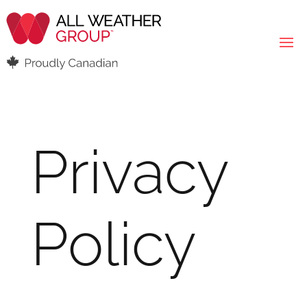
Privacy
Policy