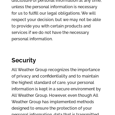
disclosure of personal information at any time,
unless the personal information is necessary
for us to fulfill our legal obligations. We will
respect your decision, but we may not be able
to provide you with certain products and
services if we do not have the necessary
personal information.
Security
All Weather Group recognizes the importance
of privacy and confidentiality and to maintain
the highest standard of care, your personal
information is kept in a secure environment by
All Weather Group. However, even though All
Weather Group has implemented methods
designed to ensure the protection of your
personal information, data that is transmitted