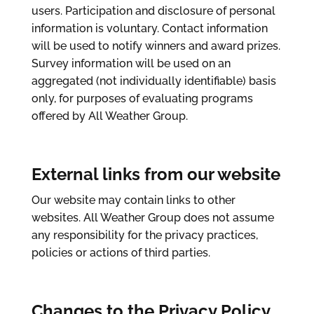
users. Participation and disclosure of personal
information is voluntary. Contact information
will be used to notify winners and award prizes.
Survey information will be used on an
aggregated (not individually identifiable) basis
only, for purposes of evaluating programs
offered by All Weather Group.
External links from our website
Our website may contain links to other
websites. All Weather Group does not assume
any responsibility for the privacy practices,
policies or actions of third parties.
Changes to the Privacy Policy