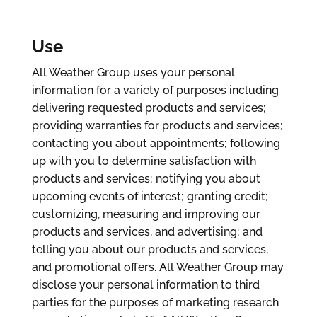
Use
All Weather Group uses your personal
information for a variety of purposes including
delivering requested products and services;
providing warranties for products and services;
contacting you about appointments; following
up with you to determine satisfaction with
products and services; notifying you about
upcoming events of interest; granting credit;
customizing, measuring and improving our
products and services, and advertising; and
telling you about our products and services,
and promotional offers. All Weather Group may
disclose your personal information to third
parties for the purposes of marketing research